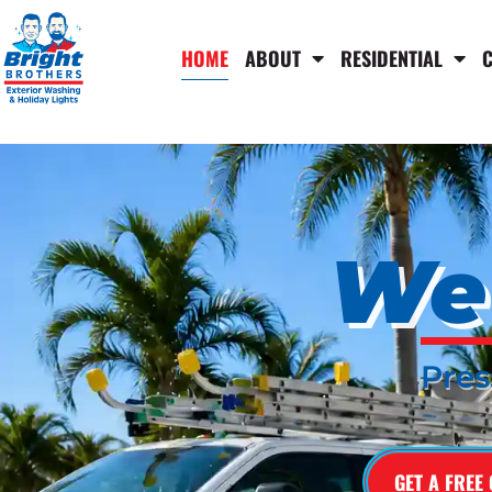
HOME
ABOUT
RESIDENTIAL
We 
Pres
GET A FREE