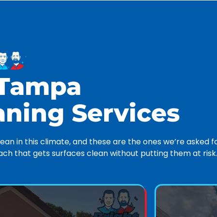
 Tampa
aning Services
an in this climate, and these are the ones we’re asked f
h that gets surfaces clean without putting them at risk