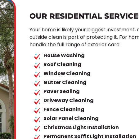
OUR RESIDENTIAL SERVICE
Your home is likely your biggest investment,
outside clean is part of protecting it. For h
handle the full range of exterior care:
House Washing
Roof Cleaning
Window Cleaning
Gutter Cleaning
Paver Sealing
Driveway Cleaning
Fence Cleaning
Solar Panel Cleaning
Christmas Light Installation
Permanent Soffit Light Installation