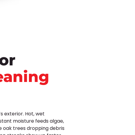
or
eaning
 exterior. Hot, wet
stant moisture feeds algae,
e oak trees dropping debris