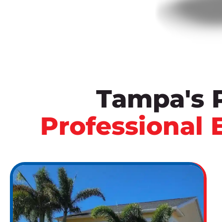
Tampa's 
Professional 