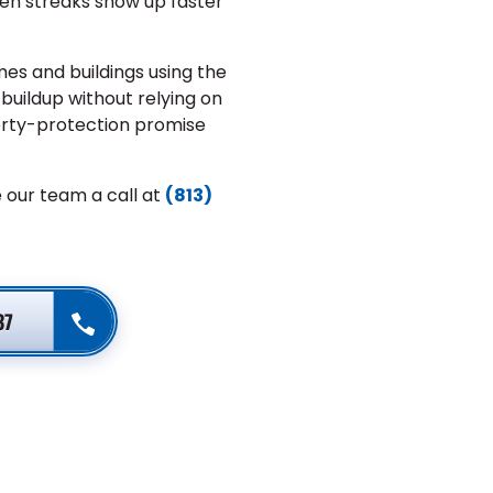
een streaks show up faster
es and buildings using the
uildup without relying on
erty-protection promise
 our team a call at
(813)
37