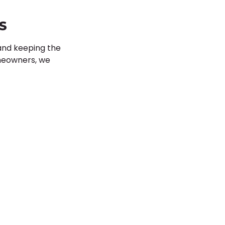
S
 and keeping the
omeowners, we