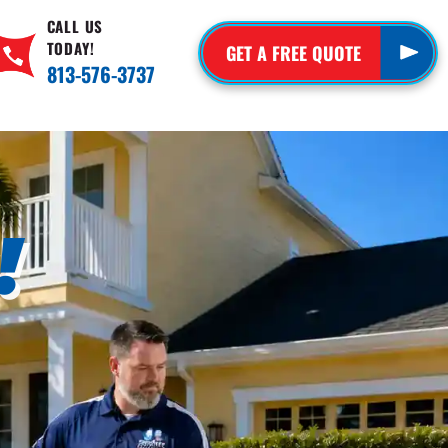
CALL US
TODAY!
GET A FREE QUOTE
813-576-3737
!