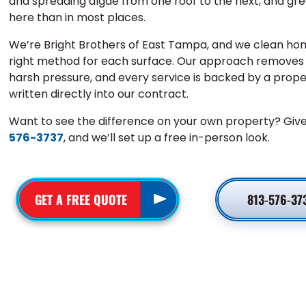
and spreading algae from one roof to the next, and gr
here than in most places.
We’re Bright Brothers of East Tampa, and we clean hom
right method for each surface. Our approach removes b
harsh pressure, and every service is backed by a prop
written directly into our contract.
Want to see the difference on your own property? Give
576-3737
, and we’ll set up a free in-person look.
GET A FREE QUOTE
813-576-37