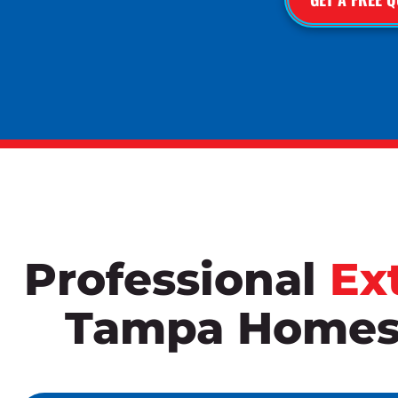
Professional
Ex
Tampa Homes 