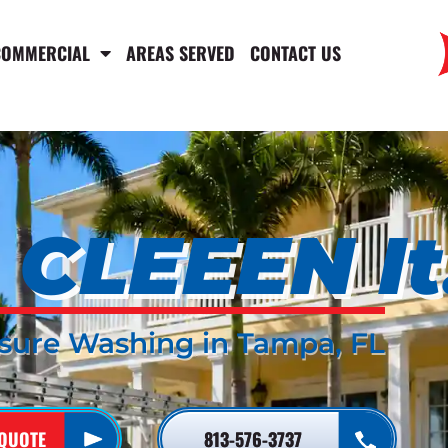
COMMERCIAL
AREAS SERVED
CONTACT US
CLEEEN It
sure Washing in Tampa, FL
 QUOTE
813-576-3737