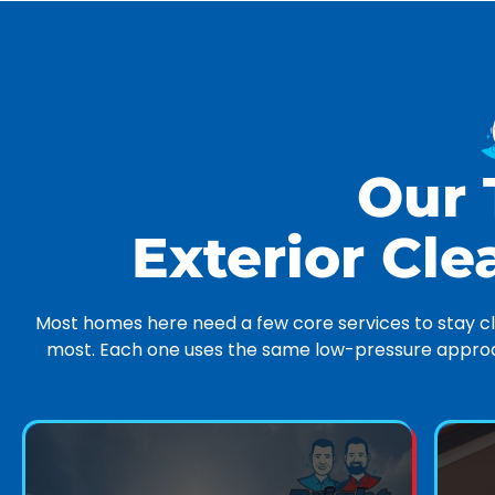
Our
Exterior Cle
Most homes here need a few core services to stay cle
most. Each one uses the same low-pressure approac