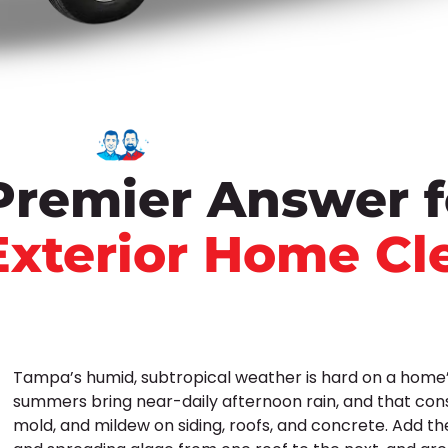
Premier Answer f
Exterior Home Cl
Tampa’s humid, subtropical weather is hard on a home’s
summers bring near-daily afternoon rain, and that con
mold, and mildew on siding, roofs, and concrete. Add th