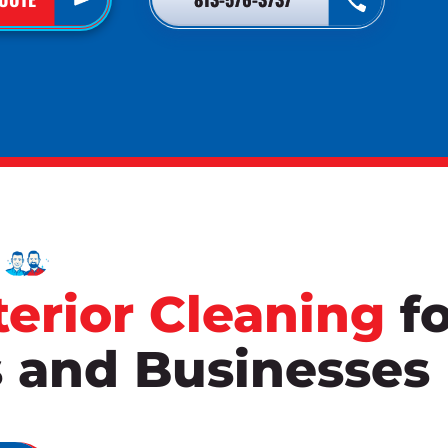
terior Cleaning
fo
and Businesses